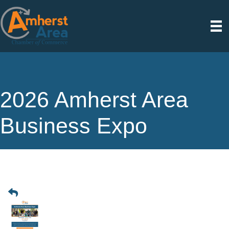
2026 Amherst Area
Business Expo