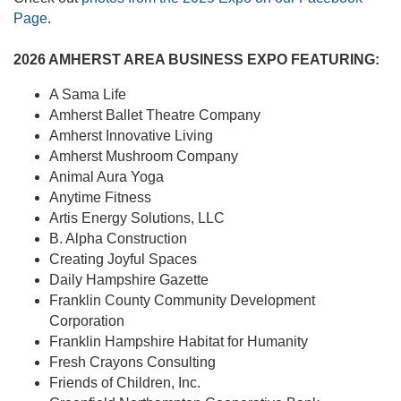
Page
.
2026 AMHERST AREA BUSINESS EXPO FEATURING:
A Sama Life
Amherst Ballet Theatre Company
Amherst Innovative Living
Amherst Mushroom Company
Animal Aura Yoga
Anytime Fitness
Artis Energy Solutions, LLC
B. Alpha Construction
Creating Joyful Spaces
Daily Hampshire Gazette
Franklin County Community Development
Corporation
Franklin Hampshire Habitat for Humanity
Fresh Crayons Consulting
Friends of Children, Inc.