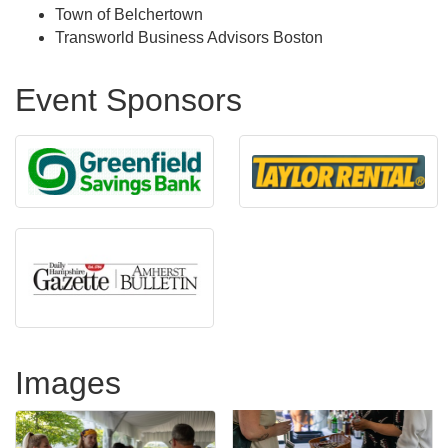
Town of Belchertown
Transworld Business Advisors Boston
Event Sponsors
Images