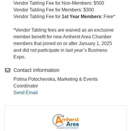
Vendor Tabling Fee for Non-Members: $500
Vendor Tabling Fee for Members: $300
Vendor Tabling Fee for
1st Year Members
: Free*
*Vendor Tabling fees are waived as an exclusive
member benefit for new Amherst Area Chamber
members that joined on or after January 1, 2025
and did not participate in last year’s Business
Expo.
Contact Information
Polina Potochevska, Marketing & Events
Coordinator
Send Email