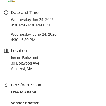
Date and Time
Wednesday Jun 24, 2026
4:30 PM - 6:30 PM EDT
Wednesday, June 24, 2026
4:30 - 6:30 PM
Location
Inn on Boltwood
30 Boltwood Ave
Amherst, MA
Fees/Admission
Free to Attend.
Vendor Booths: