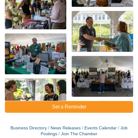
Set a Reminder
Business Directory
News Releases
Events Calendar
Job
Postings
Join The Chamber