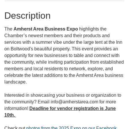
Description
The
Amherst Area Business Expo
highlights the
Chamber’s newest members and their products and
services with a summer vibe under the large tent at the Inn
on Boltwood's beautiful property. This event provides an
opportunity for new businesses to table and connect with
the community, while inviting participation from established
members and local residents to network, explore, and
celebrate the latest additions to the Amherst Area business
landscape.
Interested in showcasing your business or organization to
the community? Email info@amherstarea.com for more
information!
Deadline for vendor registration is June
10th.
Check out
photos from the 2025 Expo on our Facebook