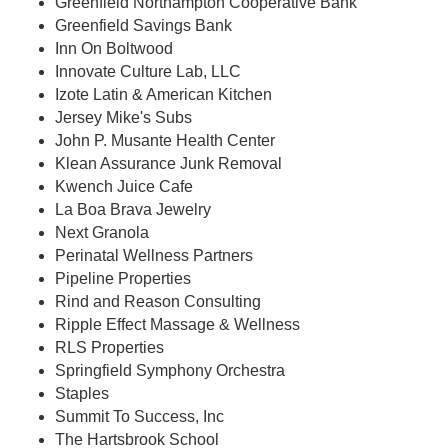
Greenfield Northampton Cooperative Bank
Greenfield Savings Bank
Inn On Boltwood
Innovate Culture Lab, LLC
Izote Latin & American Kitchen
Jersey Mike's Subs
John P. Musante Health Center
Klean Assurance Junk Removal
Kwench Juice Cafe
La Boa Brava Jewelry
Next Granola
Perinatal Wellness Partners
Pipeline Properties
Rind and Reason Consulting
Ripple Effect Massage & Wellness
RLS Properties
Springfield Symphony Orchestra
Staples
Summit To Success, Inc
The Hartsbrook School