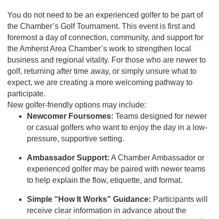
You do not need to be an experienced golfer to be part of
the Chamber’s Golf Tournament. This event is first and
foremost a day of connection, community, and support for
the Amherst Area Chamber’s work to strengthen local
business and regional vitality. For those who are newer to
golf, returning after time away, or simply unsure what to
expect, we are creating a more welcoming pathway to
participate.
New golfer-friendly options may include:
Newcomer Foursomes:
Teams designed for newer
or casual golfers who want to enjoy the day in a low-
pressure, supportive setting.
Ambassador Support:
A Chamber Ambassador or
experienced golfer may be paired with newer teams
to help explain the flow, etiquette, and format.
Simple “How It Works” Guidance:
Participants will
receive clear information in advance about the