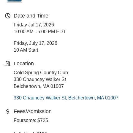
Date and Time
Friday Jul 17, 2026
10:00 AM - 5:00 PM EDT
Friday, July 17, 2026
10 AM Start
Location
Cold Spring Country Club
330 Chauncey Walker St
Belchertown, MA 01007
330 Chauncey Walker St
Belchertown
MA
01007
Fees/Admission
Foursome: $725