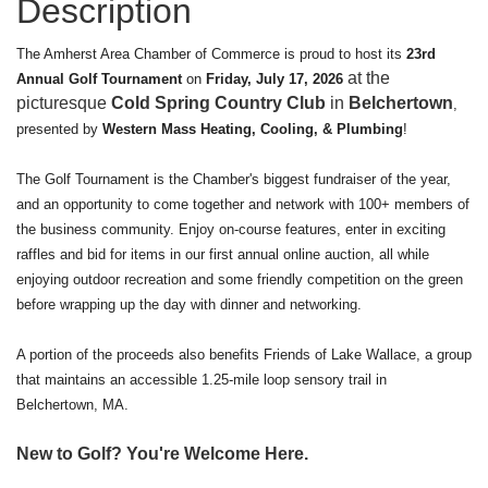
Description
The Amherst Area Chamber of Commerce is proud to host its
23rd
at the
Annual Golf Tournament
on
Friday, July 17, 2026
picturesque
Cold Spring Country Club
in
Belchertown
,
presented by
Western Mass Heating, Cooling, & Plumbing
!
The Golf Tournament is the Chamber's biggest fundraiser of the year,
and an opportunity to come together and network with 100+ members of
the business community. Enjoy on-course features, enter in exciting
raffles and bid for items in our first annual online auction, all while
enjoying outdoor recreation and some friendly competition on the green
before wrapping up the day with dinner and networking.
A portion of the proceeds also benefits Friends of Lake Wallace, a group
that maintains an accessible 1.25-mile loop sensory trail in
Belchertown, MA.
New to Golf? You're Welcome Here.