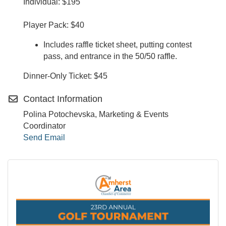
Individual: $195
Player Pack: $40
Includes raffle ticket sheet, putting contest
pass, and entrance in the 50/50 raffle.
Dinner-Only Ticket: $45
Contact Information
Polina Potochevska, Marketing & Events
Coordinator
Send Email