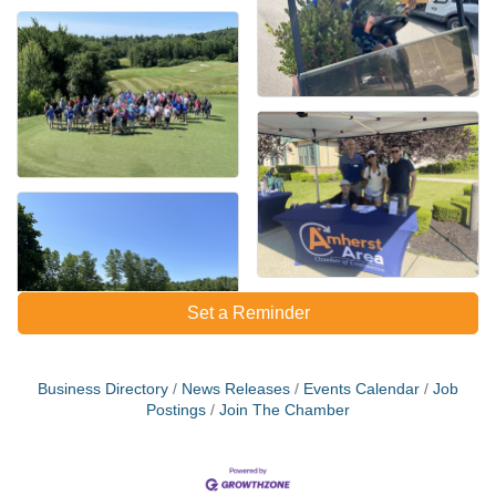
Set a Reminder
Business Directory
News Releases
Events Calendar
Job
Postings
Join The Chamber