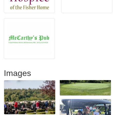
Images