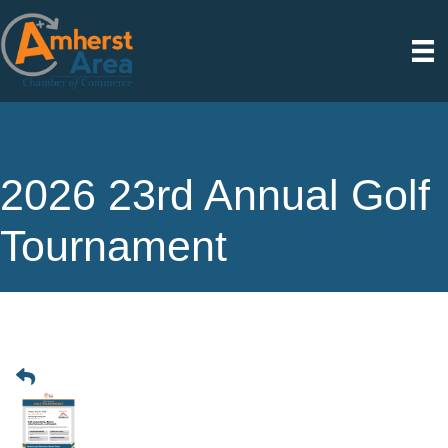
2026 23rd Annual Golf
Tournament