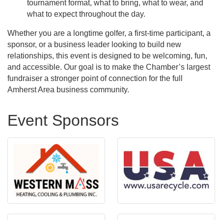
tournament format, what to bring, what to wear, and
what to expect throughout the day.
Whether you are a longtime golfer, a first-time participant, a
sponsor, or a business leader looking to build new
relationships, this event is designed to be welcoming, fun,
and accessible. Our goal is to make the Chamber’s largest
fundraiser a stronger point of connection for the full
Amherst Area business community.
Event Sponsors