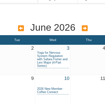
June 2026
Tue
Wed
Thu
2
3
Yoga for Nervous
System Regulation
with Safara Fisher and
Lexi Major (4-Part
Series)
9
10
1
2026 New Member
Coffee Connect