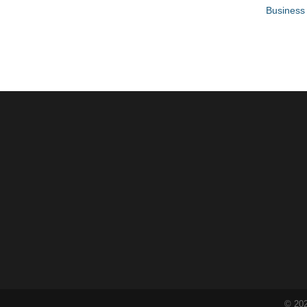
Business 
©
20