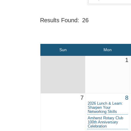
Results Found:
26
Sun
Mon
1
7
8
2026 Lunch & Learn:
Sharpen Your
Networking Skills
Amherst Rotary Club
100th Anniversary
Celebration