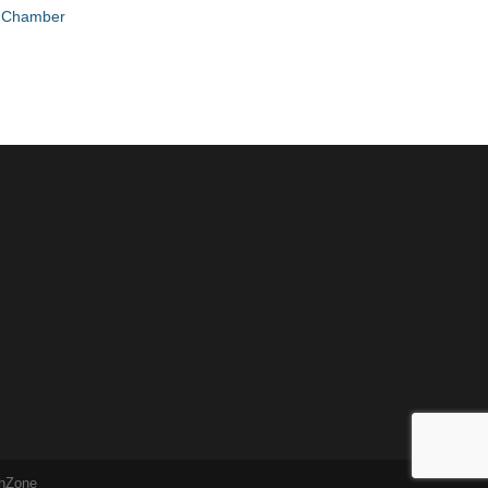
e Chamber
hZone