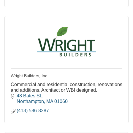
Wright Builders, Inc.
Commercial and residential construction, renovations
and additions. Architect or WBI designed.
48 Bates St.
Northampton
MA
01060
(413) 586-8287