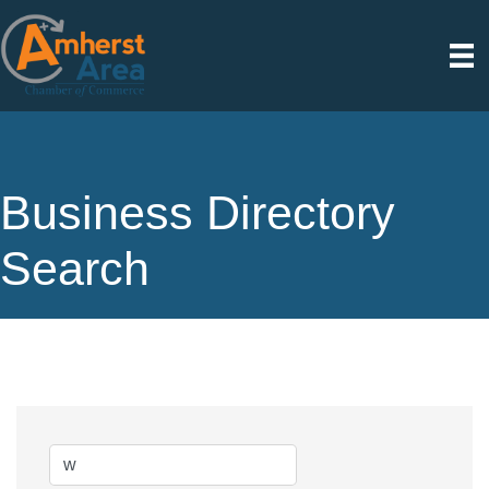
Business Directory
Search