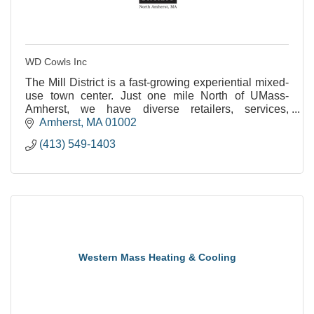
WD Cowls Inc
The Mill District is a fast-growing experiential mixed-
use town center. Just one mile North of UMass-
Amherst, we have diverse retailers, services,
restaurants, and places to enjoy the outdoors.
Amherst
MA
01002
(413) 549-1403
Western Mass Heating & Cooling