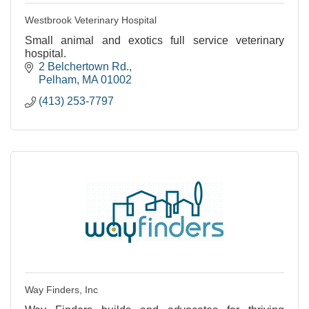
Westbrook Veterinary Hospital
Small animal and exotics full service veterinary
hospital.
2 Belchertown Rd.
Pelham
MA
01002
(413) 253-7797
Way Finders, Inc