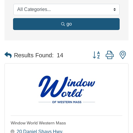
go
Button group with n
Results Found:
14
Window World Western Mass
20 Daniel Shays Hwy