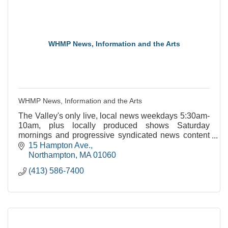
WHMP News, Information and the Arts
WHMP News, Information and the Arts
The Valley's only live, local news weekdays 5:30am-
10am, plus locally produced shows Saturday
mornings and progressive syndicated news content
throughout the week.
15 Hampton Ave.
Northampton
MA
01060
(413) 586-7400