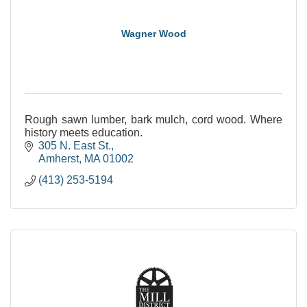
Wagner Wood
Rough sawn lumber, bark mulch, cord wood. Where
history meets education.
305 N. East St.
Amherst
MA
01002
(413) 253-5194