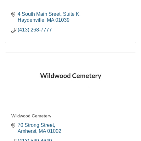
4 South Main Sreet
Suite K
Haydenville
MA
01039
(413) 268-7777
Wildwood Cemetery
70 Strong Street
Amherst
MA
01002
(413) 549-4649