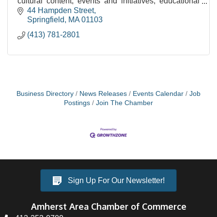
cultural content, events and initiatives, educational
services and community engagement.
44 Hampden Street
Springfield
MA
01103
(413) 781-2801
Business Directory
News Releases
Events Calendar
Job
Postings
Join The Chamber
Sign Up For Our Newsletter!
Amherst Area Chamber of Commerce