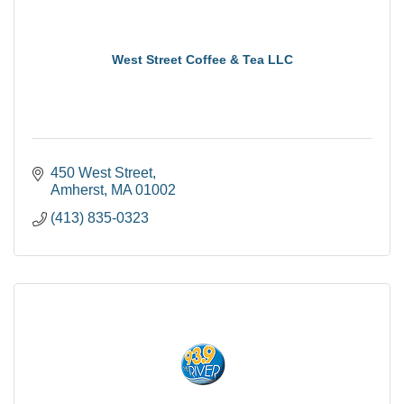
West Street Coffee & Tea LLC
450 West Street
Amherst
MA
01002
(413) 835-0323