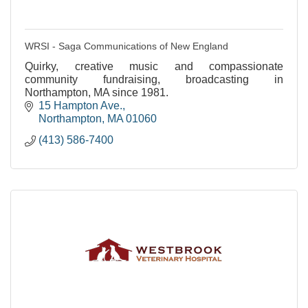
WRSI - Saga Communications of New England
Quirky, creative music and compassionate
community fundraising, broadcasting in
Northampton, MA since 1981.
15 Hampton Ave.
Northampton
MA
01060
(413) 586-7400