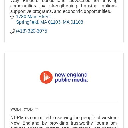
Way Finders builds and advocates for thriving
communities by strengthening housing options,
supportive programs, and economic opportunities.
1780 Main Street
Springfield, MA 01103
MA
01103
(413) 320-3075
WGBH (''GBH'')
NEPM is committed to serving the people of western
New England by providing trustworthy journalism,