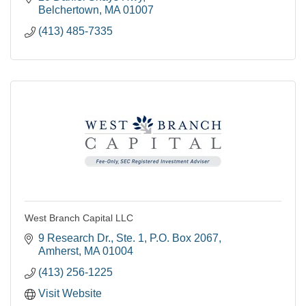
Belchertown
MA
01007
(413) 485-7335
West Branch Capital LLC
9 Research Dr., Ste. 1
P.O. Box 2067
Amherst
MA
01004
(413) 256-1225
Visit Website