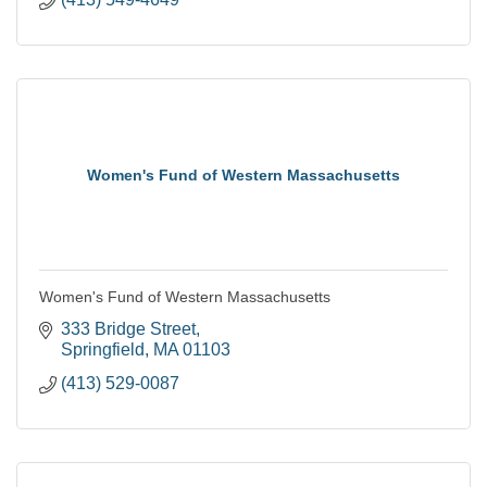
Women's Fund of Western Massachusetts
Women's Fund of Western Massachusetts
333 Bridge Street
Springfield
MA
01103
(413) 529-0087