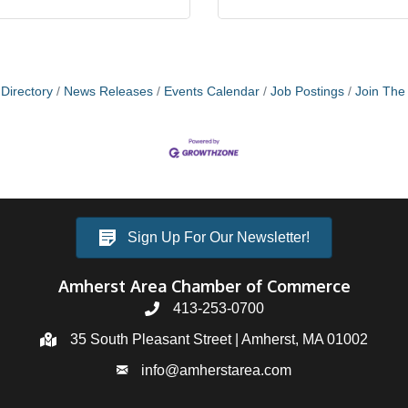
Directory
News Releases
Events Calendar
Job Postings
Join Th
Sign Up For Our Newsletter!
Amherst Area Chamber of Commerce
413-253-0700
35 South Pleasant Street | Amherst, MA 01002
info@amherstarea.com