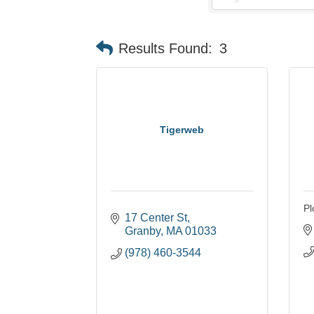
Results Found:
3
Tigerweb
Pl
17 Center St
Granby
MA
01033
(978) 460-3544