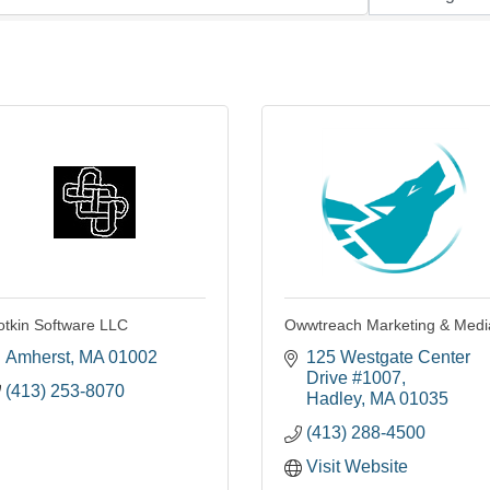
otkin Software LLC
Owwtreach Marketing & Medi
Amherst
MA
01002
125 Westgate Center 
Drive #1007
(413) 253-8070
Hadley
MA
01035
(413) 288-4500
Visit Website