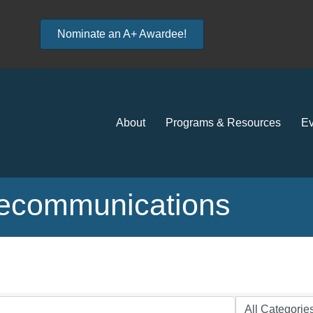
Nominate an A+ Awardee!
About
Programs & Resources
Ev
lecommunications