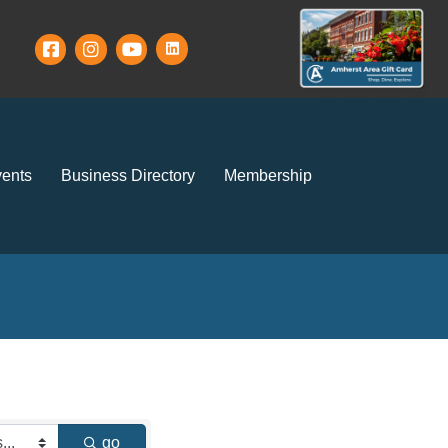
ents
Business Directory
Membership
go