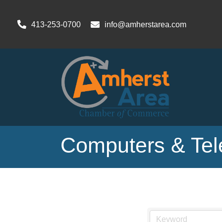
413-253-0700
info@amherstarea.com
Computers & Te