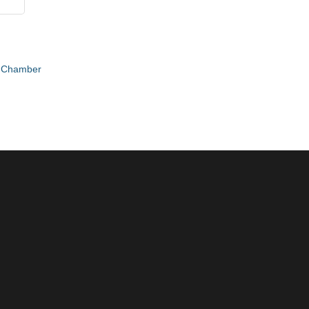
e Chamber