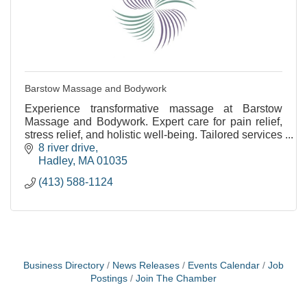
Barstow Massage and Bodywork
Experience transformative massage at Barstow
Massage and Bodywork. Expert care for pain relief,
stress relief, and holistic well-being. Tailored services
for your needs.
8 river drive
Hadley
MA
01035
(413) 588-1124
Business Directory
News Releases
Events Calendar
Job
Postings
Join The Chamber