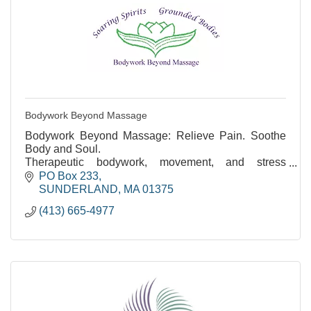
Bodywork Beyond Massage
Bodywork Beyond Massage: Relieve Pain. Soothe
Body and Soul.
Therapeutic bodywork, movement, and stress
reduction. Over 35 years of experience.
PO Box 233
SUNDERLAND
MA
01375
(413) 665-4977