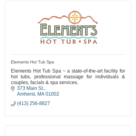
Elements Hot Tub Spa
Elements Hot Tub Spa ~ a state-of-the-art facility for
hot tubs, professional massage for individuals &
couples, facials & spa services.
373 Main St.
Amherst
MA
01002
(413) 256-8827