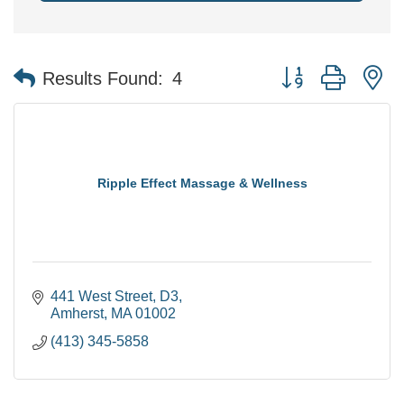
Button group with n
Results Found:
4
Ripple Effect Massage & Wellness
441 West Street
D3
Amherst
MA
01002
(413) 345-5858