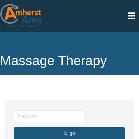
Massage Therapy
go