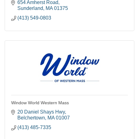
654 Amherst Road
Sunderland
MA
01375
(413) 549-0803
Window World Western Mass
20 Daniel Shays Hwy
Belchertown
MA
01007
(413) 485-7335