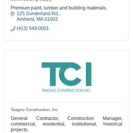
Premium paint, lumber and building materials.
125 Sunderland Rd.
Amherst
MA
01002
(413) 549-0001
Teagno Construction, Inc.
General Contractor, Construction Manager,
commercial, residential, institutional, historical
projects.