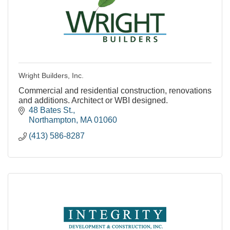
Wright Builders, Inc.
Commercial and residential construction, renovations
and additions. Architect or WBI designed.
48 Bates St.
Northampton
MA
01060
(413) 586-8287