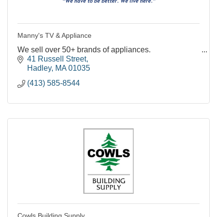
Manny's TV & Appliance
We sell over 50+ brands of appliances.
41 Russell Street
Hadley
MA
01035
(413) 585-8544
Cowls Building Supply