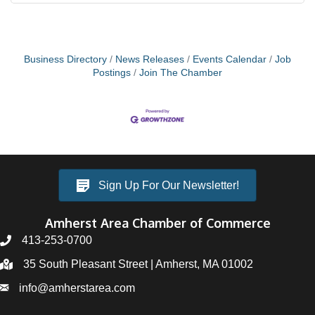
Business Directory
News Releases
Events Calendar
Job
Postings
Join The Chamber
Sign Up For Our Newsletter!
Amherst Area Chamber of Commerce
413-253-0700
35 South Pleasant Street | Amherst, MA 01002
info@amherstarea.com