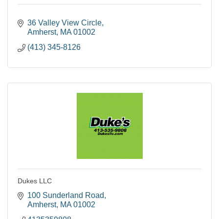
36 Valley View Circle
Amherst
MA
01002
(413) 345-8126
Dukes LLC
100 Sunderland Road
Amherst
MA
01002