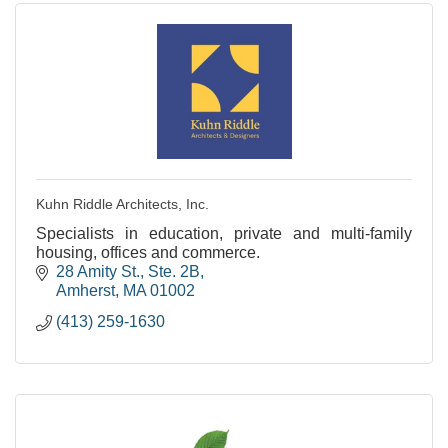
Kuhn Riddle Architects, Inc.
Specialists in education, private and multi-family
housing, offices and commerce.
28 Amity St., Ste. 2B
Amherst
MA
01002
(413) 259-1630