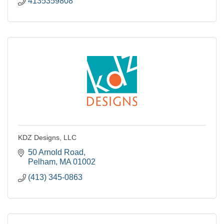
4135359808
KDZ Designs, LLC
50 Arnold Road
Pelham
MA
01002
(413) 345-0863