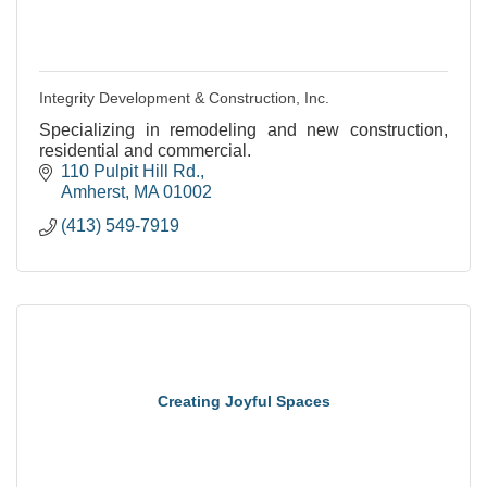
Integrity Development & Construction, Inc.
Specializing in remodeling and new construction,
residential and commercial.
110 Pulpit Hill Rd.
Amherst
MA
01002
(413) 549-7919
Creating Joyful Spaces