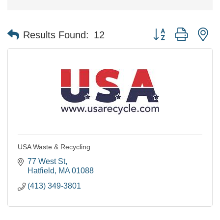
Button group with n
Results Found:
12
USA Waste & Recycling
77 West St
Hatfield
MA
01088
(413) 349-3801