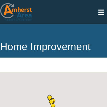
Home Improvement