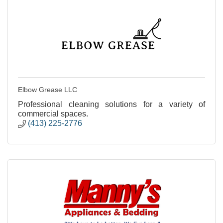
Elbow Grease LLC
Professional cleaning solutions for a variety of
commercial spaces.
(413) 225-2776