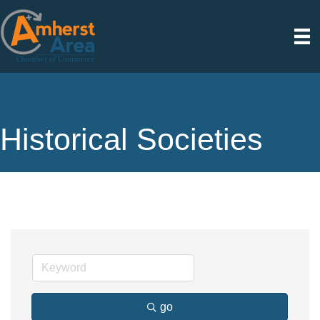
Historical Societies
go