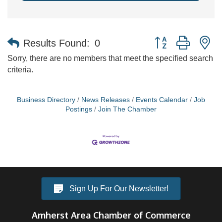
Button group with n
Results Found:
0
Sorry, there are no members that meet the specified search
criteria.
Business Directory
News Releases
Events Calendar
Job
Postings
Join The Chamber
Sign Up For Our Newsletter!
Amherst Area Chamber of Commerce