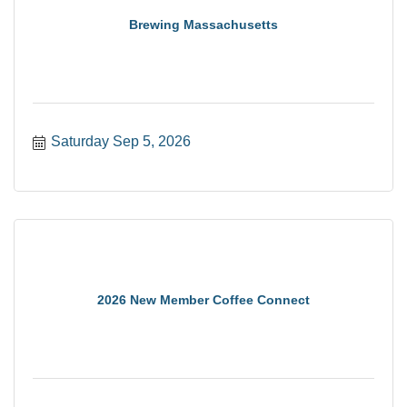
Brewing Massachusetts
Saturday Sep 5, 2026
2026 New Member Coffee Connect