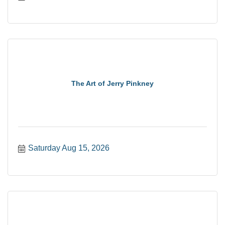
The Art of Jerry Pinkney
Saturday Aug 15, 2026