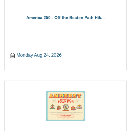
America 250 - Off the Beaten Path Hik...
Monday Aug 24, 2026