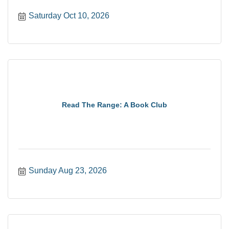
Saturday Oct 10, 2026
Read The Range: A Book Club
Sunday Aug 23, 2026