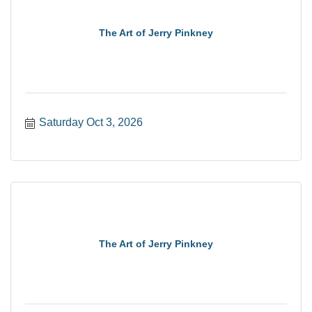
The Art of Jerry Pinkney
Saturday Oct 3, 2026
The Art of Jerry Pinkney