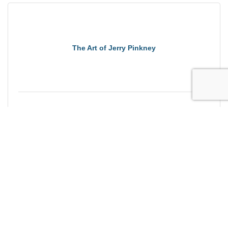
The Art of Jerry Pinkney
Saturday Sep 12, 2026
Brewing Massachusetts