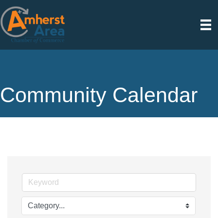
Community Calendar