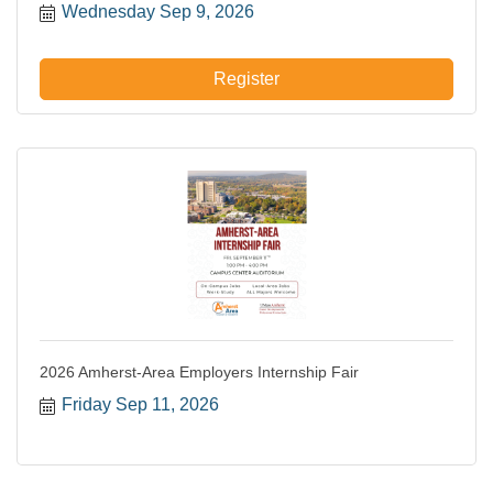
Wednesday Sep 9, 2026
Register
2026 Amherst-Area Employers Internship Fair
Friday Sep 11, 2026