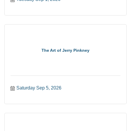
The Art of Jerry Pinkney
Saturday Sep 5, 2026