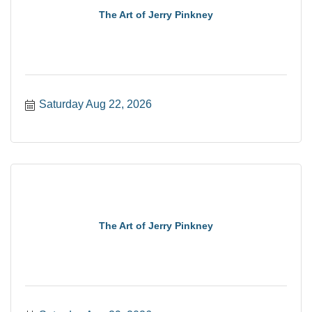
The Art of Jerry Pinkney
Saturday Aug 22, 2026
The Art of Jerry Pinkney