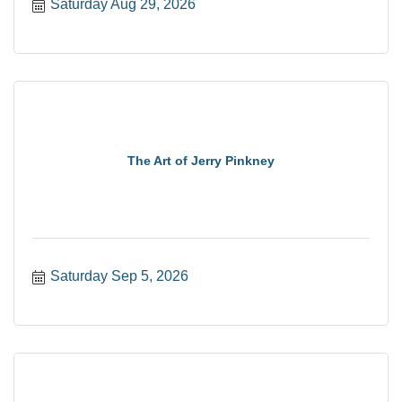
Saturday Aug 29, 2026
The Art of Jerry Pinkney
Saturday Sep 5, 2026