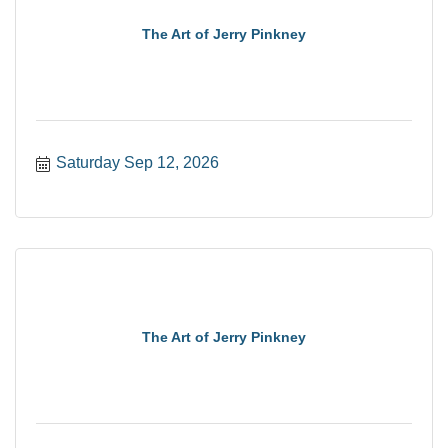
The Art of Jerry Pinkney
Saturday Sep 12, 2026
The Art of Jerry Pinkney