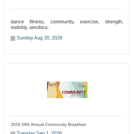
dance fitness, community, exercise, strength,
mobility, aerobics.
Sunday Aug 30, 2026
2026 59th Annual Community Breakfast
Tuesday Sep 1, 2026