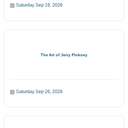
Saturday Sep 19, 2026
The Art of Jerry Pinkney
Saturday Sep 26, 2026