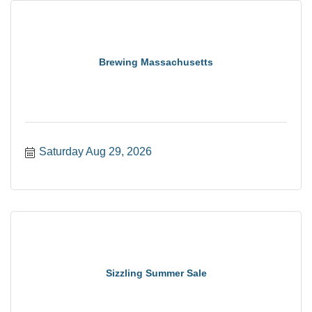
Brewing Massachusetts
Saturday Aug 29, 2026
Sizzling Summer Sale