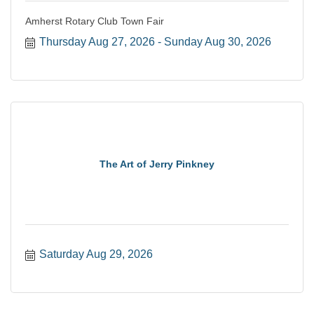
Amherst Rotary Club Town Fair
Thursday Aug 27, 2026
Sunday Aug 30, 2026
The Art of Jerry Pinkney
Saturday Aug 29, 2026