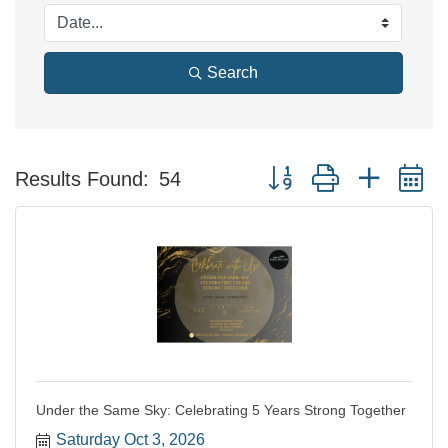
Search
Button group with nested 
Results Found:
54
Under the Same Sky: Celebrating 5 Years Strong Together
Saturday Oct 3, 2026