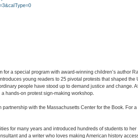
=3&calType=0
 for a special program with award-winning children’s author Ra
 introduces young readers to 25 pivotal protests that shaped th
inary people have stood up to demand justice and change. Aft
ith a hands-on protest sign-making workshop.
n partnership with the Massachusetts Center for the Book. For a f
ies for many years and introduced hundreds of students to her p
consultant and a writer who loves making American history acces