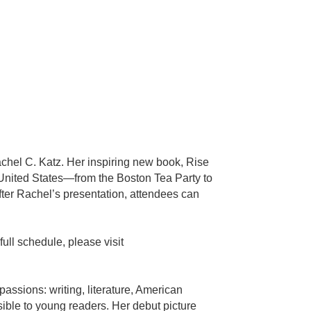
chel C. Katz. Her inspiring new book, Rise
e United States—from the Boston Tea Party to
er Rachel’s presentation, attendees can
ull schedule, please visit
assions: writing, literature, American
sible to young readers. Her debut picture