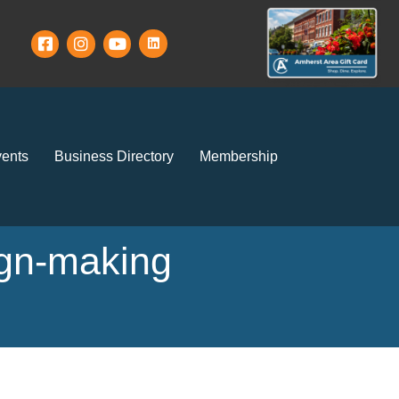
ents
Business Directory
Membership
ign-making