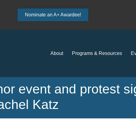
Nominate an A+ Awardee!
About
Programs & Resources
Ev
hor event and protest s
achel Katz