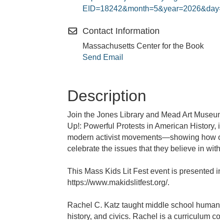
EID=18242&month=5&year=2026&day
Contact Information
Massachusetts Center for the Book
Send Email
Description
Join the Jones Library and Mead Art Museum
Up!: Powerful Protests in American History,
modern activist movements—showing how ord
celebrate the issues that they believe in w
This Mass Kids Lit Fest event is presented i
https://www.makidslitfest.org/.
Rachel C. Katz taught middle school humanit
history, and civics. Rachel is a curriculum 