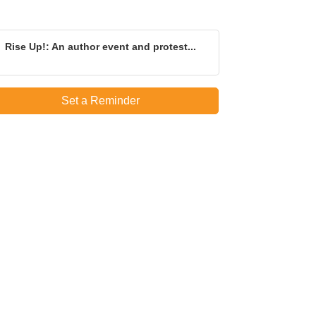
Rise Up!: An author event and protest...
Set a Reminder