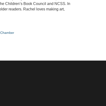
 the Children’s Book Council and NCSS. In
 older readers. Rachel loves making art,
e Chamber