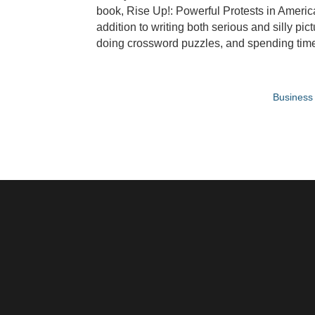
book, Rise Up!: Powerful Protests in Ameri
addition to writing both serious and silly pi
doing crossword puzzles, and spending time 
Business 