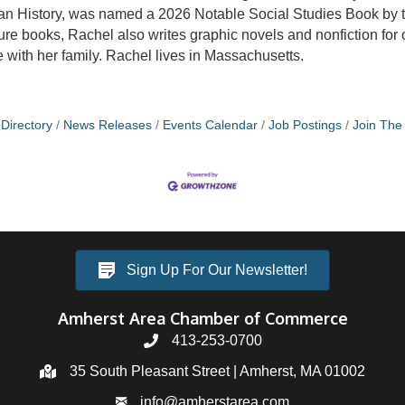
can History, was named a 2026 Notable Social Studies Book by
cture books, Rachel also writes graphic novels and nonfiction for
with her family. Rachel lives in Massachusetts.
Directory
News Releases
Events Calendar
Job Postings
Join Th
Sign Up For Our Newsletter!
Amherst Area Chamber of Commerce
413-253-0700
35 South Pleasant Street | Amherst, MA 01002
info@amherstarea.com