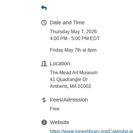
Date and Time
Thursday May 7, 2026
4:00 PM - 5:00 PM EDT
Friday May 7th at 4pm
Location
The Mead Art Museum
41 Quadrangle Dr
Amherst, MA 01002
Fees/Admission
Free
Website
https://www.joneslibrary.org/Calendar.