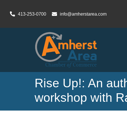
413-253-0700
info@amherstarea.com
Rise Up!: An aut
workshop with R