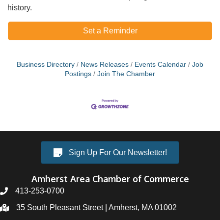
history.
Set a Reminder
Business Directory
News Releases
Events Calendar
Job
Postings
Join The Chamber
Sign Up For Our Newsletter!
Amherst Area Chamber of Commerce
413-253-0700
35 South Pleasant Street | Amherst, MA 01002