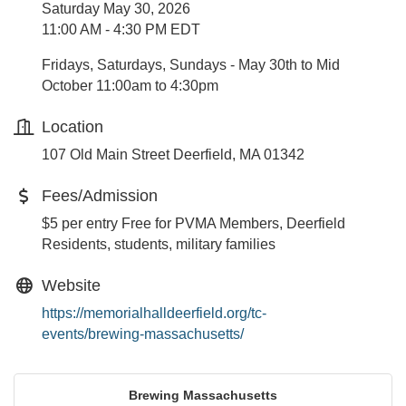
Saturday May 30, 2026
11:00 AM - 4:30 PM EDT
Fridays, Saturdays, Sundays - May 30th to Mid
October 11:00am to 4:30pm
Location
107 Old Main Street Deerfield, MA 01342
Fees/Admission
$5 per entry Free for PVMA Members, Deerfield
Residents, students, military families
Website
https://memorialhalldeerfield.org/tc-
events/brewing-massachusetts/
Brewing Massachusetts