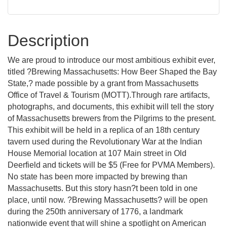
Description
We are proud to introduce our most ambitious exhibit ever,
titled ?Brewing Massachusetts: How Beer Shaped the Bay
State,? made possible by a grant from Massachusetts
Office of Travel & Tourism (MOTT).Through rare artifacts,
photographs, and documents, this exhibit will tell the story
of Massachusetts brewers from the Pilgrims to the present.
This exhibit will be held in a replica of an 18th century
tavern used during the Revolutionary War at the Indian
House Memorial location at 107 Main street in Old
Deerfield and tickets will be $5 (Free for PVMA Members).
No state has been more impacted by brewing than
Massachusetts. But this story hasn?t been told in one
place, until now. ?Brewing Massachusetts? will be open
during the 250th anniversary of 1776, a landmark
nationwide event that will shine a spotlight on American