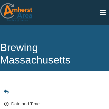
Brewing
Massachusetts
Date and Time