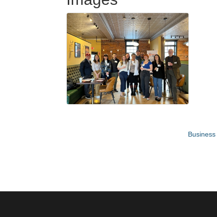
Business 