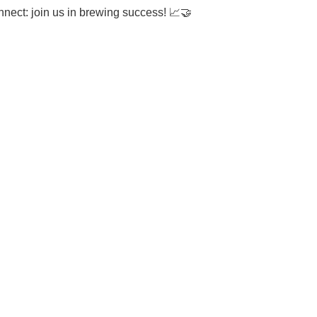
onnect: join us in brewing success!
📈🤝