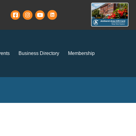
ents
Business Directory
Membership