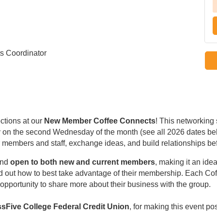
s Coordinator
ctions at our
New Member Coffee Connects
! This networking
ally on the second Wednesday of the month (see all 2026 dates be
members and staff, exchange ideas, and build relationships be
nd
open to both new and current members
, making it an idea
d out how to best take advantage of their membership. Each Co
opportunity to share more about their business with the group.
sFive College Federal Credit Union
, for making this event po