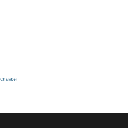
e Chamber