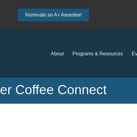
Nominate an A+ Awardee!
About
Programs & Resources
Ev
r Coffee Connect