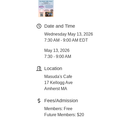
Date and Time
Wednesday May 13, 2026
7:30 AM - 9:00 AM EDT
May 13, 2026
7:30 - 9:00 AM
Location
Masuda's Cafe
17 Kellogg Ave
Amherst MA
Fees/Admission
Members: Free
Future Members: $20