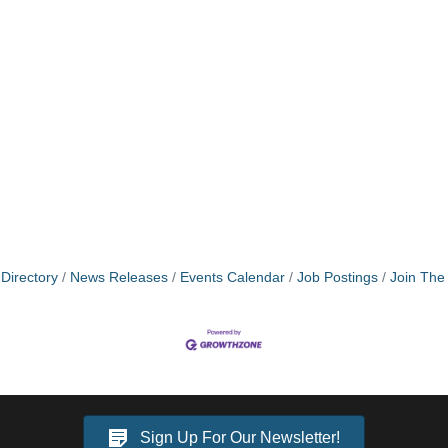
Directory
News Releases
Events Calendar
Job Postings
Join Th
Sign Up For Our Newsletter!