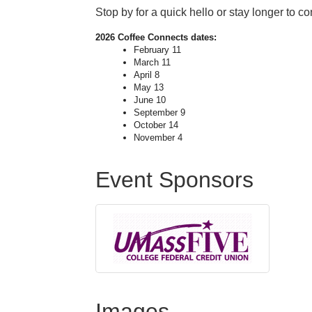
Stop by for a quick hello or stay longer to c
2026
Coffee
Connects
dates:
February 11
March 11
April 8
May 13
June 10
September 9
October 14
November 4
Event Sponsors
Images