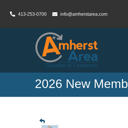
413-253-0700
info@amherstarea.com
2026 New Membe