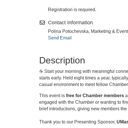
Registration is required.
Contact Information
Polina Potochevska, Marketing & Event
Send Email
Description
☕
Start your morning with meaningful conne
starts early. Held eight times a year, typic
casual environment to meet fellow Chamber 
This event is
free for Chamber members
a
engaged with the Chamber or wanting to fin
brief introductions, giving new members the 
Thank you to our Presenting Sponsor,
UMas