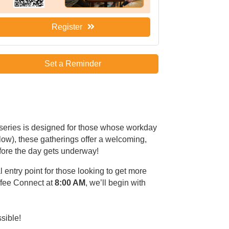
Register
Set a Reminder
 series is designed for those whose workday
low), these gatherings offer a welcoming,
fore the day gets underway!
l entry point for those looking to get more
ffee Connect at
8:00 AM
, we’ll begin with
ssible!