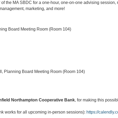
 of the MA SBDC for a one-hour, one-on-one advising session, n
al management, marketing, and more!
nning Board Meeting Room (Room 104)
l, Planning Board Meeting Room (Room 104)
nfield Northampton Cooperative Bank
, for making this possib
ink works for all upcoming in-person sessions):
https://calendly.