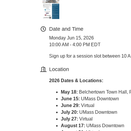
Date and Time
Monday Jun 15, 2026
10:00 AM - 4:00 PM EDT
Sign up for a session slot between 10 
Location
2026 Dates & Locations:
May 18:
Belchertown Town Hall,
June 15:
UMass Downtown
June 29:
Virtual
July 20:
UMass Downtown
July 27:
Virtual
August 17:
UMass Downtown