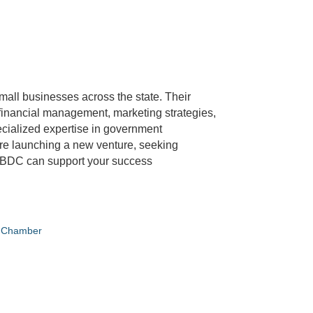
all businesses across the state. Their
 financial management, marketing strategies,
pecialized expertise in government
are launching a new venture, seeking
 SBDC can support your success
e Chamber