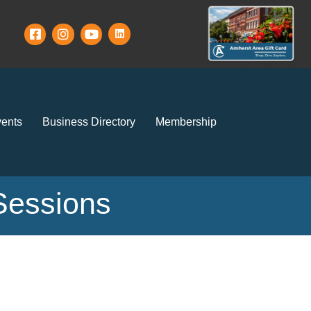
ents
Business Directory
Membership
Sessions