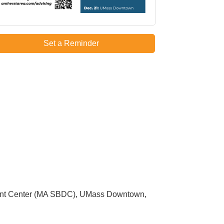
Set a Reminder
ment Center (MA SBDC), UMass Downtown,