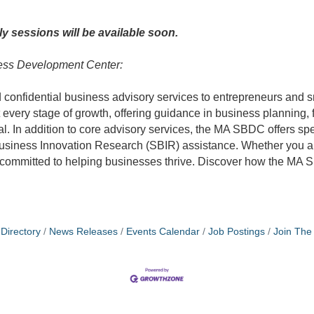
nly sessions will be available soon.
ess Development Center:
onfidential business advisory services to entrepreneurs and sm
every stage of growth, offering guidance in business planning,
tal. In addition to core advisory services, the MA SBDC offers s
l Business Innovation Research (SBIR) assistance. Whether you 
re committed to helping businesses thrive. Discover how the MA
Directory
News Releases
Events Calendar
Job Postings
Join Th