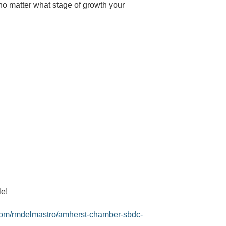
o matter what stage of growth your
le!
com/
rmdelmastro/amherst-chamber-
sbdc-