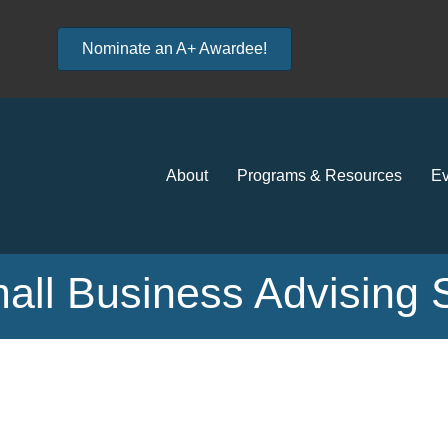
Nominate an A+ Awardee!
About
Programs & Resources
Ev
all Business Advising 