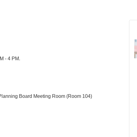
AM - 4 PM.
 Planning Board Meeting Room (Room 104)