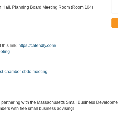
 Hall, Planning Board Meeting Room (Room 104)
 this link:
https://calendly.com/
eting
rst-chamber-sbdc-meeting
 partnering with the Massachusetts Small Business Develop
bers with free small business advising!