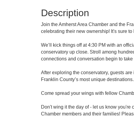
Description
Join the Amherst Area Chamber and the Frank
celebrating their new ownership! It's sure to
We’ll kick things off at 4:30 PM with an offic
conservatory up close. Stroll among hundreds
connections and conversation begin to take f
After exploring the conservatory, guests are
Franklin County’s most unique destinations.
Come spread your wings with fellow Chambe
Don't wing it the day of - let us know you're
Chamber members and their families! Please 