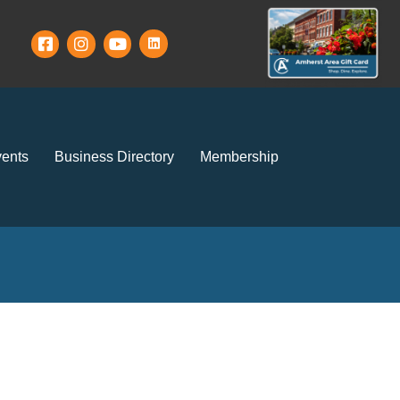
ents
Business Directory
Membership