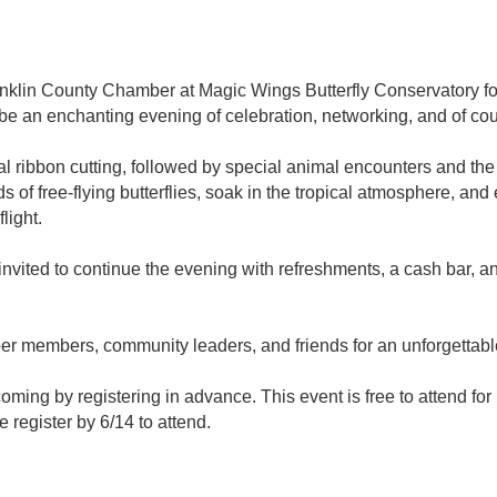
lin County Chamber at Magic Wings Butterfly Conservatory for a
 be an enchanting evening of celebration, networking, and of cour
ial ribbon cutting, followed by special animal encounters and the 
 of free-flying butterflies, soak in the tropical atmosphere, an
light.
 invited to continue the evening with refreshments, a cash bar,
r members, community leaders, and friends for an unforgettab
 coming by registering in advance. This event is free to attend 
register by 6/14 to attend.