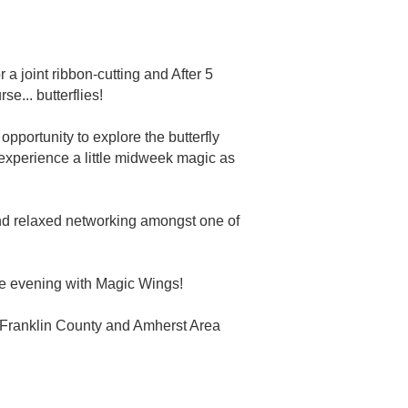
 joint ribbon-cutting and After 5
se... butterflies!
opportunity to explore the butterfly
d experience a little midweek magic as
 and relaxed networking amongst one of
le evening with Magic Wings!
for Franklin County and Amherst Area