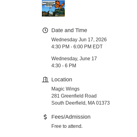
Date and Time
Wednesday Jun 17, 2026
4:30 PM - 6:00 PM EDT
Wednesday, June 17
4:30 - 6 PM
Location
Magic Wings
281 Greenfield Road
South Deerfield, MA 01373
Fees/Admission
Free to attend.