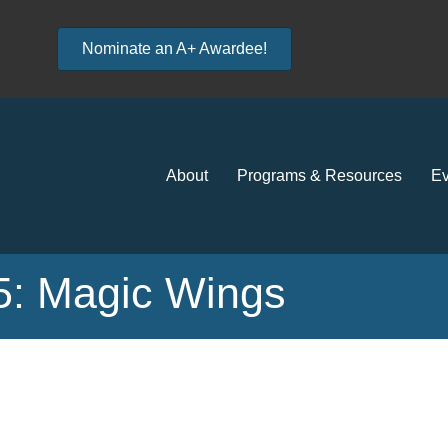
Nominate an A+ Awardee!
About
Programs & Resources
Ev
 5: Magic Wings