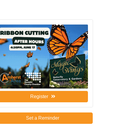
Register
Set a Reminder