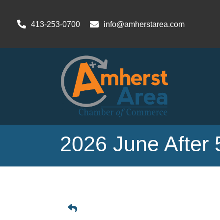
413-253-0700
info@amherstarea.com
2026 June After