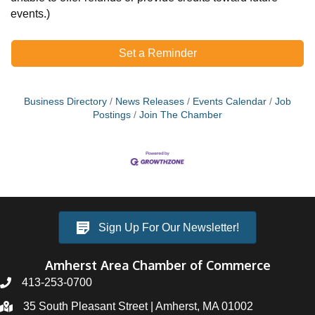
events.)
Set a Reminder
Business Directory
News Releases
Events Calendar
Job
Postings
Join The Chamber
Sign Up For Our Newsletter!
Amherst Area Chamber of Commerce
413-253-0700
35 South Pleasant Street | Amherst, MA 01002