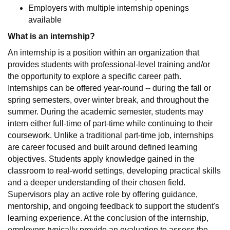
Employers with multiple internship openings
available
What is an internship?
An internship is a position within an organization that
provides students with professional-level training and/or
the opportunity to explore a specific career path.
Internships can be offered year-round -- during the fall or
spring semesters, over winter break, and throughout the
summer. During the academic semester, students may
intern either full-time of part-time while continuing to their
coursework. Unlike a traditional part-time job, internships
are career focused and built around defined learning
objectives. Students apply knowledge gained in the
classroom to real-world settings, developing practical skills
and a deeper understanding of their chosen field.
Supervisors play an active role by offering guidance,
mentorship, and ongoing feedback to support the student's
learning experience. At the conclusion of the internship,
employers typically provide an evaluation to assess the