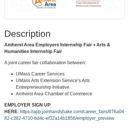
Description
Amherst Area Employers Internship Fair + Arts &
Humanities Internship Fair
A joint career fair collaboration between:
UMass Career Services
UMass Arts Extension Service’s Arts
Entrepreneurship Initiative
Amherst Area Chamber of Commerce
EMPLOYER SIGN UP
HERE
:
https://app.joinhandshake.com/career_fairs/876a04
82-c362-4710-bd4c-ef32a14b1856/employer_preview