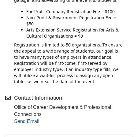
garage, and advertising of the event to students.
For-Profit Company Registration Fee = $100
Non-Profit & Government Registration Fee =
$50
Arts Extension Service Registration for Arts &
Cultural Organizations = $0
Registration is limited to 50 organizations. To ensure
the appeal to a wide range of students, our goal is
to have many types of employers in attendance.
Registration will be first-come, first-served by
employer industry type. If an industry type fills, we
will utilize a wait-list process to assign any open
tables as we near the date of the event.
Contact Information
Office of Career Development & Professional
Connections
Send Email