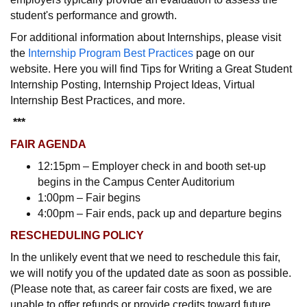
student's performance and growth.
For additional information about Internships, please visit
the
Internship Program Best Practices
page on our
website. Here you will find Tips for Writing a Great Student
Internship Posting, Internship Project Ideas, Virtual
Internship Best Practices, and more.
***
FAIR AGENDA
12:15pm – Employer check in and booth set-up
begins in the Campus Center Auditorium
1:00pm – Fair begins
4:00pm – Fair ends, pack up and departure begins
RESCHEDULING POLICY
In the unlikely event that we need to reschedule this fair,
we will notify you of the updated date as soon as possible.
(Please note that, as career fair costs are fixed, we are
unable to offer refunds or provide credits toward future