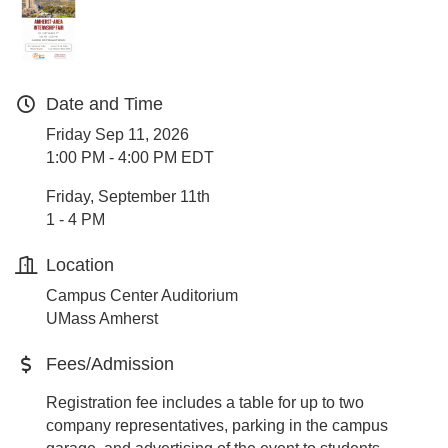
Date and Time
Friday Sep 11, 2026
1:00 PM - 4:00 PM EDT
Friday, September 11th
1 - 4 PM
Location
Campus Center Auditorium
UMass Amherst
Fees/Admission
Registration fee includes a table for up to two
company representatives, parking in the campus