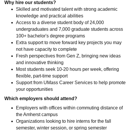
Why hire our students?
Skilled and motivated talent with strong academic
knowledge and practical abilities
Access to a diverse student body of 24,000
undergraduates and 7,000 graduate students across
100+ bachelor's degree programs
Extra support to move forward key projects you may
not have capacity to complete
Fresh perspectives from Gen Z, bringing new ideas
and innovative thinking
Most students seek 10-20 hours per week, offering
flexible, part-time support
Support from UMass Career Services to help promote
your opportunities
Which employers should attend?
Employers with offices within commuting distance of
the Amherst campus
Organizations looking to hire interns for the fall
semester, winter session, or spring semester