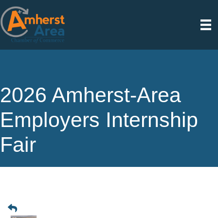
2026 Amherst-Area
Employers Internship
Fair