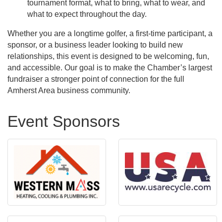
tournament format, what to bring, what to wear, and
what to expect throughout the day.
Whether you are a longtime golfer, a first-time participant, a
sponsor, or a business leader looking to build new
relationships, this event is designed to be welcoming, fun,
and accessible. Our goal is to make the Chamber’s largest
fundraiser a stronger point of connection for the full
Amherst Area business community.
Event Sponsors