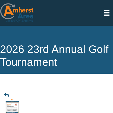
2026 23rd Annual Golf
Tournament