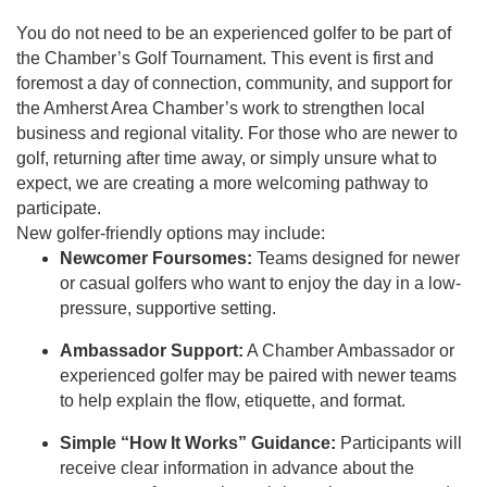
You do not need to be an experienced golfer to be part of
the Chamber’s Golf Tournament. This event is first and
foremost a day of connection, community, and support for
the Amherst Area Chamber’s work to strengthen local
business and regional vitality. For those who are newer to
golf, returning after time away, or simply unsure what to
expect, we are creating a more welcoming pathway to
participate.
New golfer-friendly options may include:
Newcomer Foursomes:
Teams designed for newer
or casual golfers who want to enjoy the day in a low-
pressure, supportive setting.
Ambassador Support:
A Chamber Ambassador or
experienced golfer may be paired with newer teams
to help explain the flow, etiquette, and format.
Simple “How It Works” Guidance:
Participants will
receive clear information in advance about the