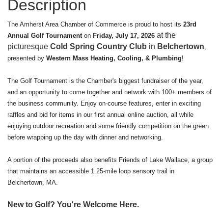
Description
The Amherst Area Chamber of Commerce is proud to host its
23rd
at the
Annual Golf Tournament
on
Friday, July 17, 2026
picturesque
Cold Spring Country Club
in
Belchertown
,
presented by
Western Mass Heating, Cooling, & Plumbing
!
The Golf Tournament is the Chamber's biggest fundraiser of the year,
and an opportunity to come together and network with 100+ members of
the business community. Enjoy on-course features, enter in exciting
raffles and bid for items in our first annual online auction, all while
enjoying outdoor recreation and some friendly competition on the green
before wrapping up the day with dinner and networking.
A portion of the proceeds also benefits Friends of Lake Wallace, a group
that maintains an accessible 1.25-mile loop sensory trail in
Belchertown, MA.
New to Golf? You're Welcome Here.