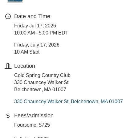
Date and Time
Friday Jul 17, 2026
10:00 AM - 5:00 PM EDT
Friday, July 17, 2026
10 AM Start
Location
Cold Spring Country Club
330 Chauncey Walker St
Belchertown, MA 01007
330 Chauncey Walker St
Belchertown
MA
01007
Fees/Admission
Foursome: $725