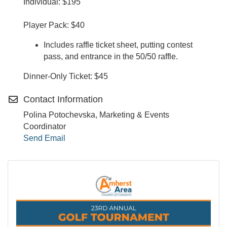
Individual: $195
Player Pack: $40
Includes raffle ticket sheet, putting contest
pass, and entrance in the 50/50 raffle.
Dinner-Only Ticket: $45
Contact Information
Polina Potochevska, Marketing & Events
Coordinator
Send Email