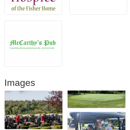
Images