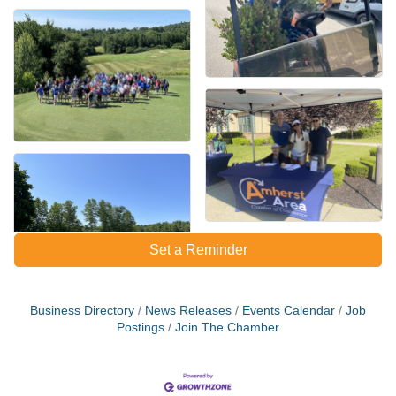
Set a Reminder
Business Directory
News Releases
Events Calendar
Job
Postings
Join The Chamber